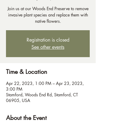
Join us at our Woods End Preserve to remove
invasive plant species and replace them with
native flowers.
Registration is closed
See other events
Time & Location
Apr 22, 2023, 1:00 PM – Apr 23, 2023,
3:00 PM
Stamford, Woods End Rd, Stamford, CT
06905, USA
About the Event
Bring work gloves.