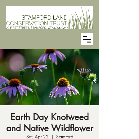
Earth Day Knotweed
and Native Wildflower
Sat, Apr 22
  |  
Stamford